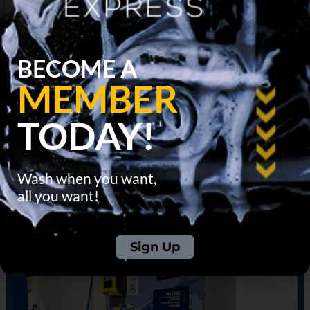
BECOME A
MEMBER
TODAY!
Wash when you want,
all you want!
Sign Up