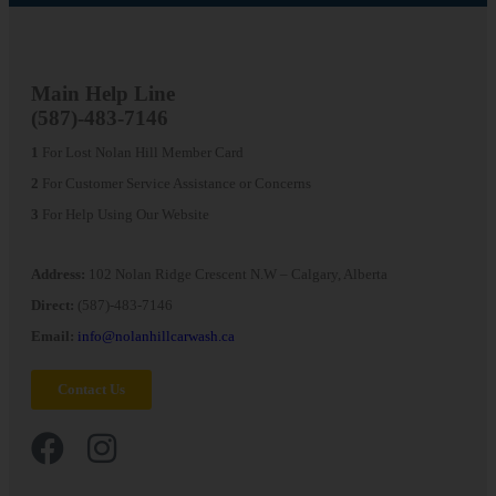
Main
Help Line
(587)-483-7146
1
For Lost Nolan Hill Member Card
2
For Customer Service Assistance or Concerns
3
For Help Using Our Website
Address:
102 Nolan Ridge Crescent N.W – Calgary, Alberta
Direct:
(587)-483-7146
Email:
info@nolanhillcarwash.ca
Contact Us