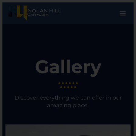
Gallery
Discover everything we can offer in our
amazing place!